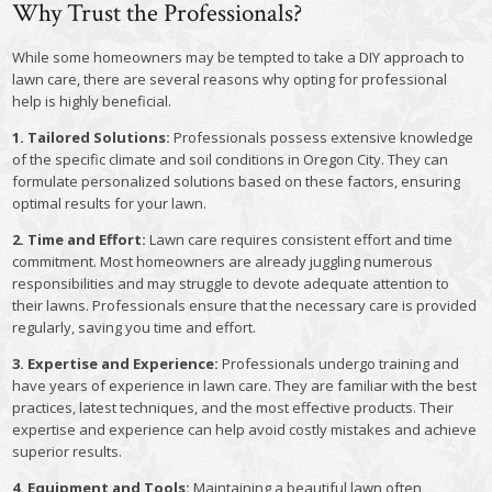
Why Trust the Professionals?
While some homeowners may be tempted to take a DIY approach to
lawn care, there are several reasons why opting for professional
help is highly beneficial.
1. Tailored Solutions:
Professionals possess extensive knowledge
of the specific climate and soil conditions in Oregon City. They can
formulate personalized solutions based on these factors, ensuring
optimal results for your lawn.
2. Time and Effort:
Lawn care requires consistent effort and time
commitment. Most homeowners are already juggling numerous
responsibilities and may struggle to devote adequate attention to
their lawns. Professionals ensure that the necessary care is provided
regularly, saving you time and effort.
3. Expertise and Experience:
Professionals undergo training and
have years of experience in lawn care. They are familiar with the best
practices, latest techniques, and the most effective products. Their
expertise and experience can help avoid costly mistakes and achieve
superior results.
4. Equipment and Tools:
Maintaining a beautiful lawn often