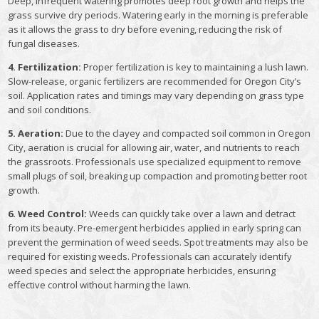
Deep, infrequent watering promotes deep root growth and helps the
grass survive dry periods. Watering early in the morning is preferable
as it allows the grass to dry before evening, reducing the risk of
fungal diseases.
4. Fertilization:
Proper fertilization is key to maintaining a lush lawn.
Slow-release, organic fertilizers are recommended for Oregon City’s
soil. Application rates and timings may vary depending on grass type
and soil conditions.
5. Aeration:
Due to the clayey and compacted soil common in Oregon
City, aeration is crucial for allowing air, water, and nutrients to reach
the grassroots. Professionals use specialized equipment to remove
small plugs of soil, breaking up compaction and promoting better root
growth.
6. Weed Control:
Weeds can quickly take over a lawn and detract
from its beauty. Pre-emergent herbicides applied in early spring can
prevent the germination of weed seeds. Spot treatments may also be
required for existing weeds. Professionals can accurately identify
weed species and select the appropriate herbicides, ensuring
effective control without harming the lawn.