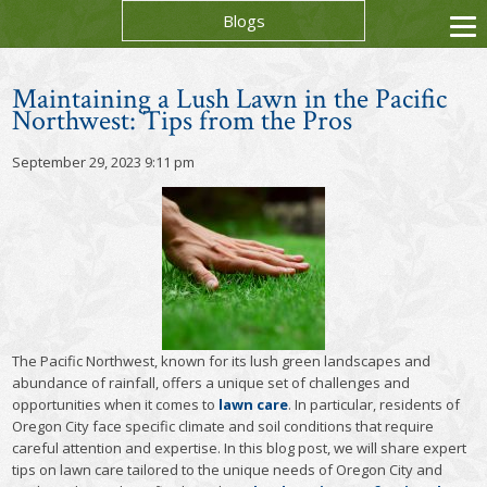
Blogs
Maintaining a Lush Lawn in the Pacific
Northwest: Tips from the Pros
September 29, 2023 9:11 pm
The Pacific Northwest, known for its lush green landscapes and
abundance of rainfall, offers a unique set of challenges and
opportunities when it comes to
lawn care
. In particular, residents of
Oregon City face specific climate and soil conditions that require
careful attention and expertise. In this blog post, we will share expert
tips on lawn care tailored to the unique needs of Oregon City and