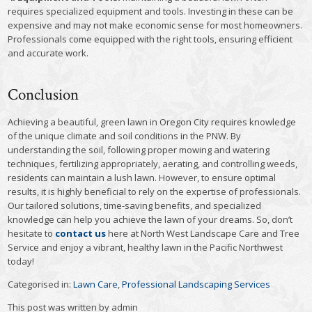
requires specialized equipment and tools. Investing in these can be
expensive and may not make economic sense for most homeowners.
Professionals come equipped with the right tools, ensuring efficient
and accurate work.
Conclusion
Achieving a beautiful, green lawn in Oregon City requires knowledge
of the unique climate and soil conditions in the PNW. By
understanding the soil, following proper mowing and watering
techniques, fertilizing appropriately, aerating, and controlling weeds,
residents can maintain a lush lawn. However, to ensure optimal
results, it is highly beneficial to rely on the expertise of professionals.
Our tailored solutions, time-saving benefits, and specialized
knowledge can help you achieve the lawn of your dreams. So, don’t
hesitate to
contact us
here at North West Landscape Care and Tree
Service and enjoy a vibrant, healthy lawn in the Pacific Northwest
today!
Categorised in:
Lawn Care
,
Professional Landscaping Services
This post was written by admin