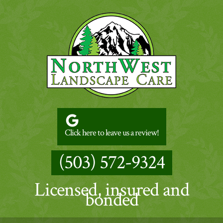
Click here to leave us a review!
(503) 572-9324
Licensed, insured and
bonded