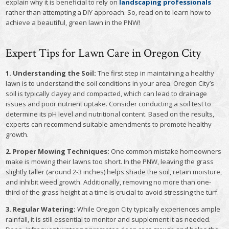
explain why it is beneficial to rely on
landscaping professionals
rather than attempting a DIY approach. So, read on to learn how to
achieve a beautiful, green lawn in the PNW!
Expert Tips for Lawn Care in Oregon City
1. Understanding the Soil:
The first step in maintaining a healthy
lawn is to understand the soil conditions in your area. Oregon City’s
soil is typically clayey and compacted, which can lead to drainage
issues and poor nutrient uptake. Consider conducting a soil test to
determine its pH level and nutritional content. Based on the results,
experts can recommend suitable amendments to promote healthy
growth.
2. Proper Mowing Techniques:
One common mistake homeowners
make is mowing their lawns too short. In the PNW, leaving the grass
slightly taller (around 2-3 inches) helps shade the soil, retain moisture,
and inhibit weed growth. Additionally, removing no more than one-
third of the grass height at a time is crucial to avoid stressing the turf.
3. Regular Watering:
While Oregon City typically experiences ample
rainfall, it is still essential to monitor and supplement it as needed.