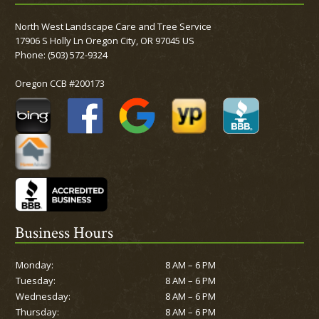
North West Landscape Care and Tree Service
17906 S Holly Ln Oregon City, OR 97045 US
Phone:
(503) 572-9324
Oregon CCB #200173
Business Hours
Monday:
8 AM – 6 PM
Tuesday:
8 AM – 6 PM
Wednesday:
8 AM – 6 PM
Thursday:
8 AM – 6 PM