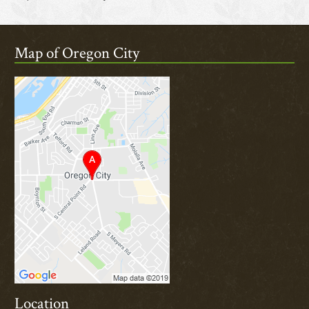
Map of Oregon City
Location