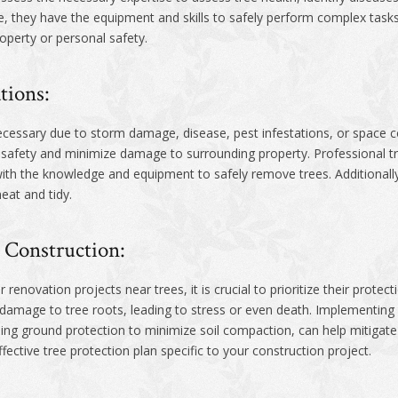
, they have the equipment and skills to safely perform complex tasks 
roperty or personal safety.
tions:
essary due to storm damage, disease, pest infestations, or space co
 safety and minimize damage to surrounding property. Professional tr
ith the knowledge and equipment to safely remove trees. Additionall
eat and tidy.
 Construction:
 renovation projects near trees, it is crucial to prioritize their prote
t damage to tree roots, leading to stress or even death. Implementin
sing ground protection to minimize soil compaction, can help mitigate
fective tree protection plan specific to your construction project.