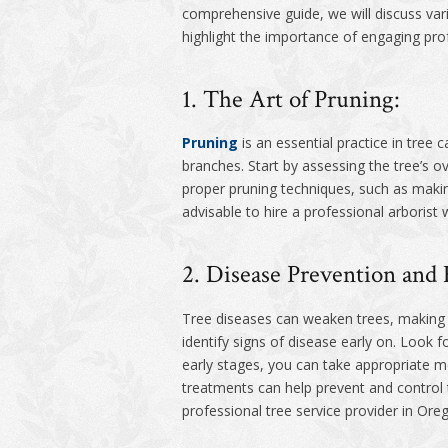
comprehensive guide, we will discuss va
highlight the importance of engaging prof
1. The Art of Pruning:
Pruning
is an essential practice in tree
branches. Start by assessing the tree’s o
proper pruning techniques, such as making
advisable to hire a professional arborist
2. Disease Prevention and 
Tree diseases can weaken trees, making th
identify signs of disease early on. Look 
early stages, you can take appropriate me
treatments can help prevent and control t
professional tree service provider in Oreg