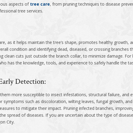
rious aspects of
tree care
, from pruning techniques to disease preve
essional tree services.
 care, as it helps maintain the tree’s shape, promotes healthy growth
verall condition and identifying dead, diseased, or crossing branches t
 clean cuts just outside the branch collar, to minimize damage. For la
 who has the knowledge, tools, and experience to safely handle the ta
Early Detection:
em more susceptible to insect infestations, structural failure, and ev
for symptoms such as discoloration, wilting leaves, fungal growth, and
asures to mitigate their impact. Pruning infected branches, improving
he spread of diseases. If you are uncertain about the type of disease
on City.