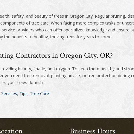
health, safety, and beauty of trees in Oregon City. Regular pruning, di
l components of tree care. When facing more complex tasks or uncerta
e service providers who can offer specialized knowledge and ensure sa
y the benefits of healthy, thriving trees for years to come.
ting Contractors in Oregon City, OR?
 providing beauty, shade, and oxygen. To keep them healthy and stro
 you need tree removal, planting advice, or tree protection during c
let your trees flourish!
 Services
,
Tips
,
Tree Care
ocation
Business Hours