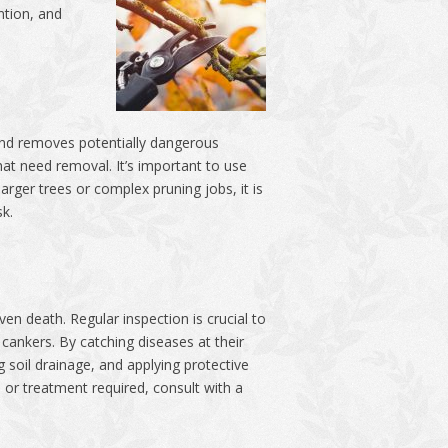
ntion, and
, and removes potentially dangerous
hat need removal. It’s important to use
rger trees or complex pruning jobs, it is
sk.
en death. Regular inspection is crucial to
 cankers. By catching diseases at their
 soil drainage, and applying protective
 or treatment required, consult with a