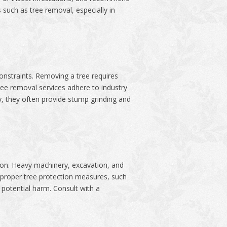
such as tree removal, especially in
nstraints. Removing a tree requires
ee removal services adhere to industry
y, they often provide stump grinding and
ction. Heavy machinery, excavation, and
g proper tree protection measures, such
 potential harm. Consult with a