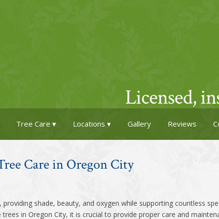
Licensed, i
Tree Care
Locations
Gallery
Reviews
C
Tree Care in Oregon City
t, providing shade, beauty, and oxygen while supporting countless speci
trees in Oregon City, it is crucial to provide proper care and maintena