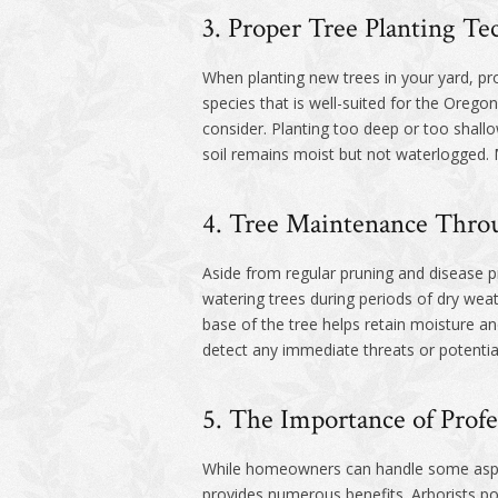
3. Proper Tree Planting Te
When planting new trees in your yard, pro
species that is well-suited for the Oregon
consider. Planting too deep or too shallo
soil remains moist but not waterlogged.
4. Tree Maintenance Throu
Aside from regular pruning and disease pr
watering trees during periods of dry weat
base of the tree helps retain moisture an
detect any immediate threats or potential
5. The Importance of Profe
While homeowners can handle some aspects 
provides numerous benefits. Arborists po