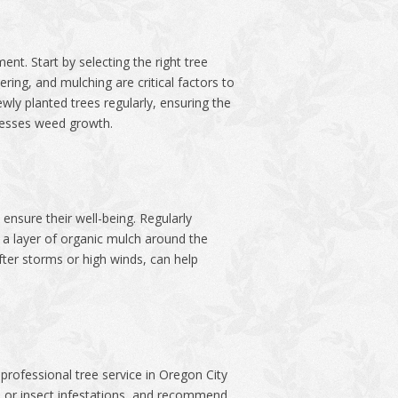
nt. Start by selecting the right tree
ring, and mulching are critical factors to
wly planted trees regularly, ensuring the
presses weed growth.
ensure their well-being. Regularly
g a layer of organic mulch around the
fter storms or high winds, can help
professional tree service in Oregon City
es or insect infestations, and recommend