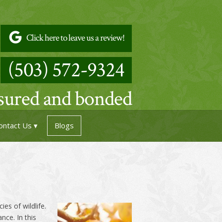
Click here to leave us a review!
(503) 572-9324
nsured and bonded
ontact Us
Blogs
es of wildlife.
nce. In this