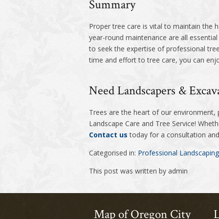
Summary
Proper tree care is vital to maintain the 
year-round maintenance are all essentia
to seek the expertise of professional tre
time and effort to tree care, you can enjo
Need Landscapers & Excava
Trees are the heart of our environment,
Landscape Care and Tree Service! Whether
Contact us
today for a consultation and 
Categorised in:
Professional Landscaping
This post was written by admin
Map of Oregon City
L