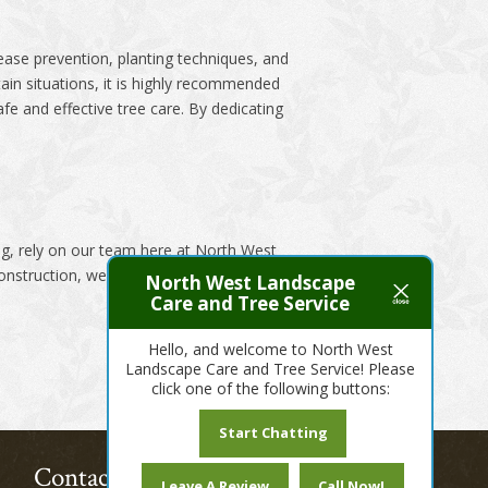
sease prevention, planting techniques, and
in situations, it is highly recommended
fe and effective tree care. By dedicating
ng, rely on our team here at North West
onstruction, we’ve got you covered!
North West Landscape
Care and Tree Service
Hello, and welcome to North West
Landscape Care and Tree Service! Please
click one of the following buttons:
Start Chatting
Contact Us Today!
Leave A Review
Call Now!