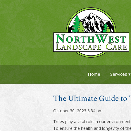
Home
Services
The Ultimate Guide to 
October 30, 2023 6:34 pm
Trees play a vital role in our environmen
To ensure the health and longevity of the 