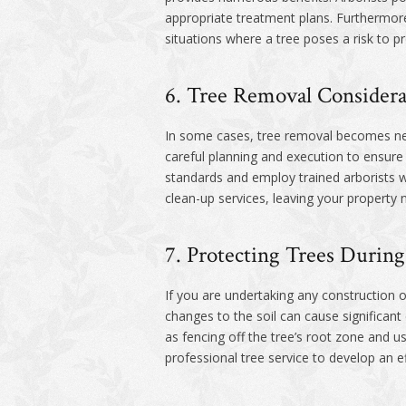
appropriate treatment plans. Furthermore
situations where a tree poses a risk to p
6. Tree Removal Considera
In some cases, tree removal becomes nec
careful planning and execution to ensure
standards and employ trained arborists w
clean-up services, leaving your property n
7. Protecting Trees During
If you are undertaking any construction or
changes to the soil can cause significan
as fencing off the tree’s root zone and u
professional tree service to develop an ef