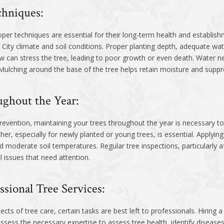
chniques:
per techniques are essential for their long-term health and establishme
 City climate and soil conditions. Proper planting depth, adequate wate
w can stress the tree, leading to poor growth or even death. Water ne
 Mulching around the base of the tree helps retain moisture and sup
ghout the Year:
evention, maintaining your trees throughout the year is necessary to 
her, especially for newly planted or young trees, is essential. Applyin
d moderate soil temperatures. Regular tree inspections, particularly a
 issues that need attention.
ssional Tree Services:
of tree care, certain tasks are best left to professionals. Hiring a 
ssess the necessary expertise to assess tree health, identify diseas