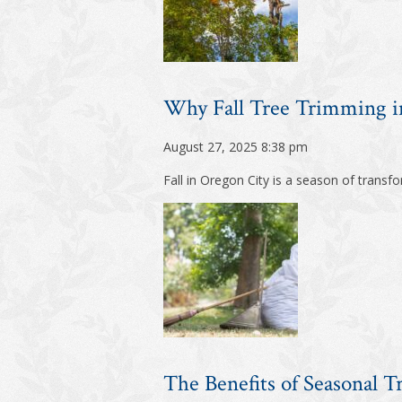
Why Fall Tree Trimming in
August 27, 2025 8:38 pm
Fall in Oregon City is a season of trans
The Benefits of Seasonal T