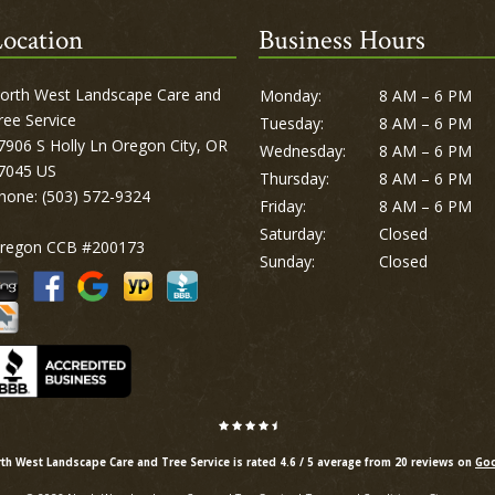
ocation
Business Hours
orth West Landscape Care and
Monday:
8 AM – 6 PM
ree Service
Tuesday:
8 AM – 6 PM
7906 S Holly Ln Oregon City, OR
Wednesday:
8 AM – 6 PM
7045 US
Thursday:
8 AM – 6 PM
hone:
(503) 572-9324
Friday:
8 AM – 6 PM
Saturday:
Closed
regon CCB #200173
Sunday:
Closed
th West Landscape Care and Tree Service is rated
4.6
/
5
average from
20
reviews on
Goo