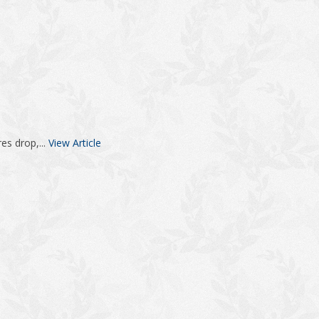
es drop,...
View Article