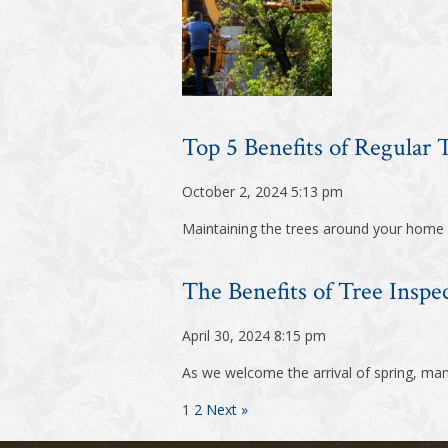
Top 5 Benefits of Regular
October 2, 2024 5:13 pm
Maintaining the trees around your home is
The Benefits of Tree Inspe
April 30, 2024 8:15 pm
As we welcome the arrival of spring, ma
1
2
Next »