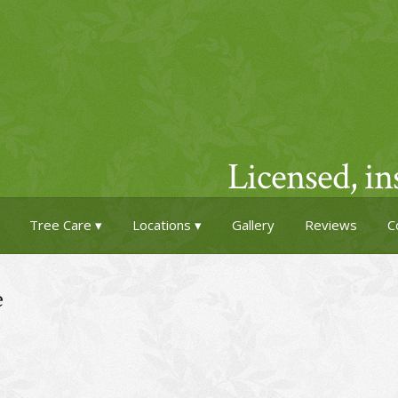
Licensed, i
Tree Care
Locations
Gallery
Reviews
C
e