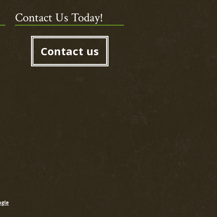
Contact Us Today!
Contact us
gle