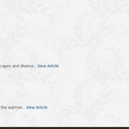
scapes and diverse...
View Article
 the warmer...
View Article