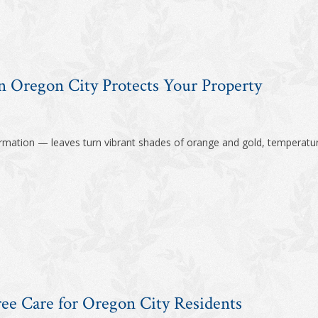
 Oregon City Protects Your Property
formation — leaves turn vibrant shades of orange and gold, temperatur
ree Care for Oregon City Residents