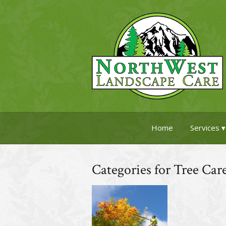
Home
Services
Categories for Tree Car