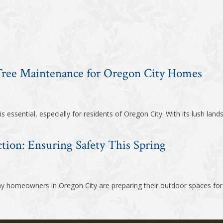
 Tree Maintenance for Oregon City Homes
 essential, especially for residents of Oregon City. With its lush land
ction: Ensuring Safety This Spring
ny homeowners in Oregon City are preparing their outdoor spaces for