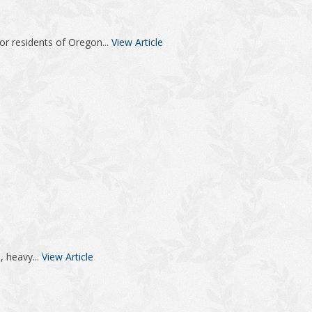
or residents of Oregon...
View Article
, heavy...
View Article