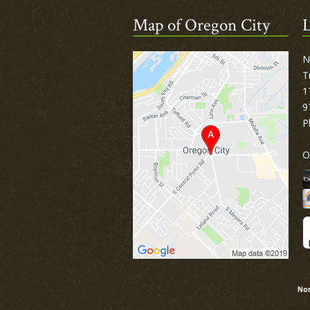
Map of Oregon City
L
N
T
1
9
P
O
Nor