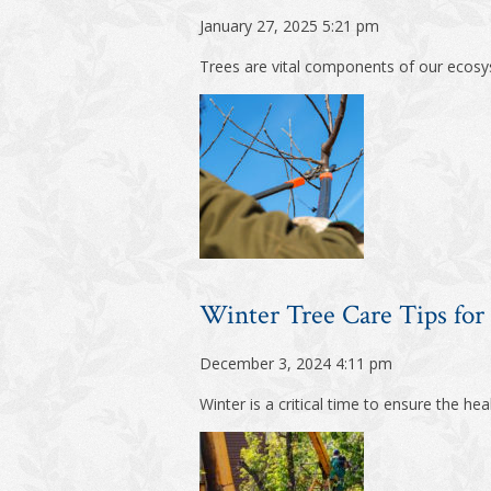
January 27, 2025 5:21 pm
Trees are vital components of our ecosys
Winter Tree Care Tips for
December 3, 2024 4:11 pm
Winter is a critical time to ensure the he