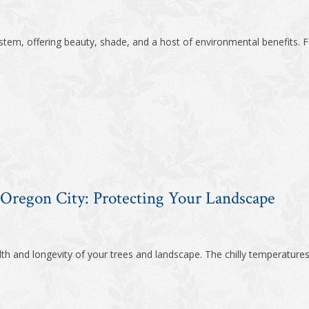
tem, offering beauty, shade, and a host of environmental benefits. F
 Oregon City: Protecting Your Landscape
alth and longevity of your trees and landscape. The chilly temperatures