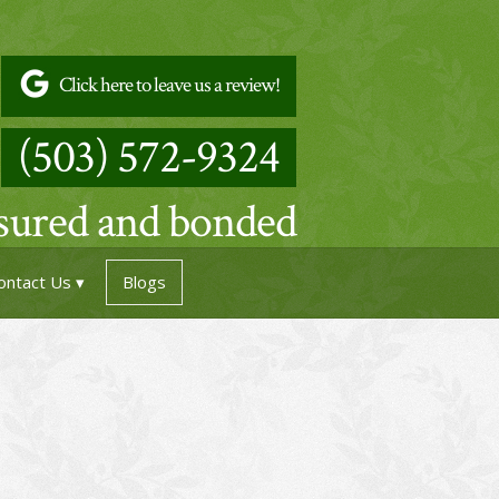
Click here to leave us a review!
(503) 572-9324
nsured and bonded
ontact Us
Blogs