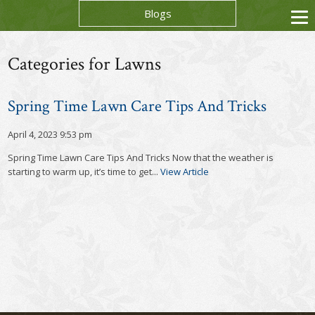
Blogs
Categories for Lawns
Spring Time Lawn Care Tips And Tricks
April 4, 2023 9:53 pm
Spring Time Lawn Care Tips And Tricks Now that the weather is
starting to warm up, it’s time to get...
View Article