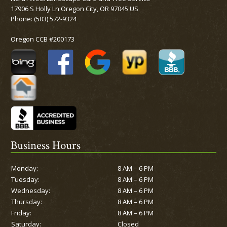
17906 S Holly Ln Oregon City, OR 97045 US
Phone:
(503) 572-9324
Oregon CCB #200173
Business Hours
Monday:
8 AM – 6 PM
Tuesday:
8 AM – 6 PM
Wednesday:
8 AM – 6 PM
Thursday:
8 AM – 6 PM
Friday:
8 AM – 6 PM
Saturday:
Closed