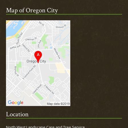
Map of Oregon City
Location
North West Landscape Care and Tree Service