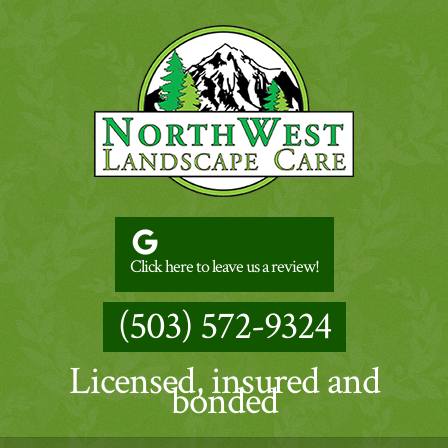
Click here to leave us a review!
(503) 572-9324
Licensed, insured and
bonded