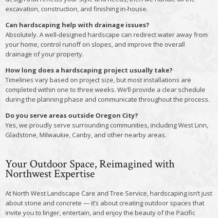
excavation, construction, and finishing in-house.
Can hardscaping help with drainage issues?
Absolutely. A well-designed hardscape can redirect water away from
your home, control runoff on slopes, and improve the overall
drainage of your property.
How long does a hardscaping project usually take?
Timelines vary based on project size, but most installations are
completed within one to three weeks. We’ll provide a clear schedule
during the planning phase and communicate throughout the process.
Do you serve areas outside Oregon City?
Yes, we proudly serve surrounding communities, including West Linn,
Gladstone, Milwaukie, Canby, and other nearby areas.
Your Outdoor Space, Reimagined with
Northwest Expertise
At North West Landscape Care and Tree Service, hardscaping isn’t just
about stone and concrete — it’s about creating outdoor spaces that
invite you to linger, entertain, and enjoy the beauty of the Pacific