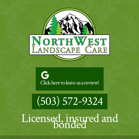
Click here to leave us a review!
(503) 572-9324
Licensed, insured and
bonded