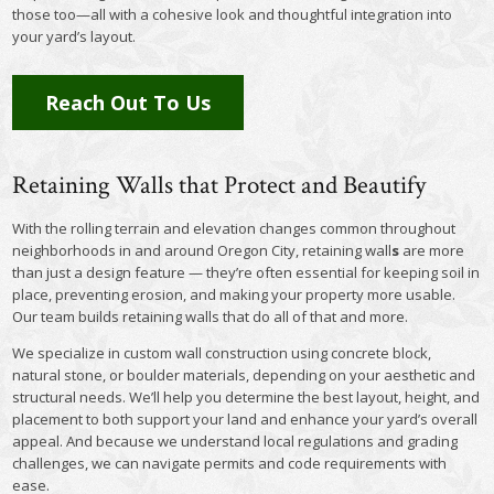
those too—all with a cohesive look and thoughtful integration into
your yard’s layout.
Reach Out To Us
Retaining Walls that Protect and Beautify
With the rolling terrain and elevation changes common throughout
neighborhoods in and around Oregon City, retaining wall
s
are more
than just a design feature — they’re often essential for keeping soil in
place, preventing erosion, and making your property more usable.
Our team builds retaining walls that do all of that and more.
We specialize in custom wall construction using concrete block,
natural stone, or boulder materials, depending on your aesthetic and
structural needs. We’ll help you determine the best layout, height, and
placement to both support your land and enhance your yard’s overall
appeal. And because we understand local regulations and grading
challenges, we can navigate permits and code requirements with
ease.