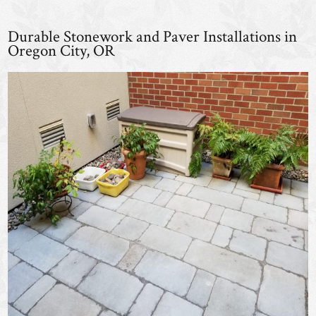
Durable Stonework and Paver Installations in
Oregon City, OR