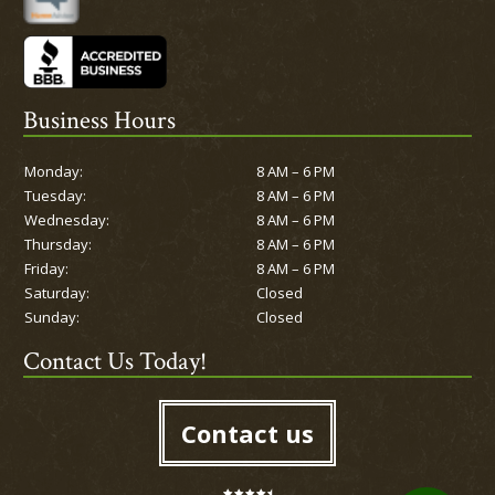
Business Hours
Monday:
8 AM – 6 PM
Tuesday:
8 AM – 6 PM
Wednesday:
8 AM – 6 PM
Thursday:
8 AM – 6 PM
Friday:
8 AM – 6 PM
Saturday:
Closed
Sunday:
Closed
Contact Us Today!
Contact us