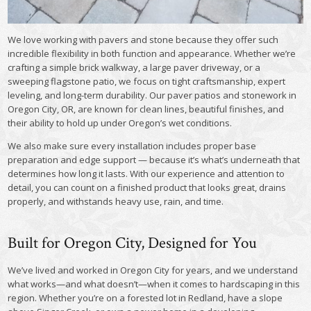
We love working with pavers and stone because they offer such
incredible flexibility in both function and appearance. Whether we’re
crafting a simple brick walkway, a large paver driveway, or a
sweeping flagstone patio, we focus on tight craftsmanship, expert
leveling, and long-term durability. Our paver patios and stonework in
Oregon City, OR, are known for clean lines, beautiful finishes, and
their ability to hold up under Oregon’s wet conditions.
We also make sure every installation includes proper base
preparation and edge support — because it’s what’s underneath that
determines how long it lasts. With our experience and attention to
detail, you can count on a finished product that looks great, drains
properly, and withstands heavy use, rain, and time.
Built for Oregon City, Designed for You
We’ve lived and worked in Oregon City for years, and we understand
what works—and what doesn’t—when it comes to hardscaping in this
region. Whether you’re on a forested lot in Redland, have a slope