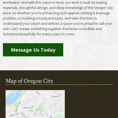
Northwest. And with this value in mind, our work is built on lasting
materials, thoughtful design, and deep knowledge of the Oregon City
area. So whether you’re enhancing curb appeal, solving a drainage
problem, or building a backyard oasis, we’ll take the time to
understand your vision and deliver a space you’re proud to call your
own. Let’s create something together that looks incredible and
functions beautifully for many years to come.
Message Us Today
Map of Oregon City