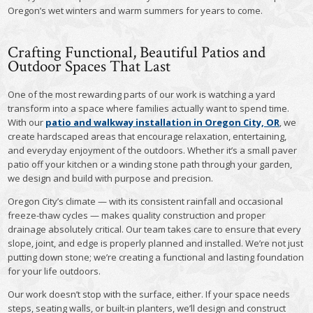
Oregon’s wet winters and warm summers for years to come.
Crafting Functional, Beautiful Patios and
Outdoor Spaces That Last
One of the most rewarding parts of our work is watching a yard
transform into a space where families actually want to spend time.
With our
patio and walkway installation in Oregon City, OR
, we
create hardscaped areas that encourage relaxation, entertaining,
and everyday enjoyment of the outdoors. Whether it’s a small paver
patio off your kitchen or a winding stone path through your garden,
we design and build with purpose and precision.
Oregon City’s climate — with its consistent rainfall and occasional
freeze-thaw cycles — makes quality construction and proper
drainage absolutely critical. Our team takes care to ensure that every
slope, joint, and edge is properly planned and installed. We’re not just
putting down stone; we’re creating a functional and lasting foundation
for your life outdoors.
Our work doesn’t stop with the surface, either. If your space needs
steps, seating walls, or built-in planters, we’ll design and construct