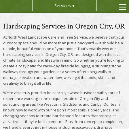
Services
Hardscaping Services in Oregon City, OR
At North West Landscape Care and Tree Service, we believe that your
outdoor space should be more than just a backyard — it should be a
usable, beautiful extension of your home. That’s exactly why our
hardscaping services in Oregon City, OR, are designed with the local
climate, landscape, and lifestyle in mind. So whether you’re looking to
create a cozy patio for rainy-day fireside lounging, a stunning stone
walkway through your garden, or a series of retaining walls to
manage elevation and water flow, we’ve got the tools, skills, and
creativity to bring it all to life.
We’re also truly proud to be a locally owned business with years of
experience working in the unique terrain of Oregon City and
surrounding areas like West Linn, Gladstone, and Canby. Our team
knows how to work with our region’s moist soils, sloped yards, and
changing seasons to create hardscaped features that aren’t just
attractive — they’re built to endure. Plus, from concept to completion,
we handle everything in-house, including excavation, drainage