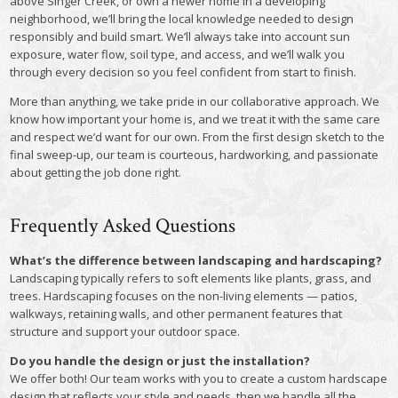
above Singer Creek, or own a newer home in a developing
neighborhood, we’ll bring the local knowledge needed to design
responsibly and build smart. We’ll always take into account sun
exposure, water flow, soil type, and access, and we’ll walk you
through every decision so you feel confident from start to finish.
More than anything, we take pride in our collaborative approach. We
know how important your home is, and we treat it with the same care
and respect we’d want for our own. From the first design sketch to the
final sweep-up, our team is courteous, hardworking, and passionate
about getting the job done right.
Frequently Asked Questions
What’s the difference between landscaping and hardscaping?
Landscaping typically refers to soft elements like plants, grass, and
trees. Hardscaping focuses on the non-living elements — patios,
walkways, retaining walls, and other permanent features that
structure and support your outdoor space.
Do you handle the design or just the installation?
We offer both! Our team works with you to create a custom hardscape
design that reflects your style and needs, then we handle all the