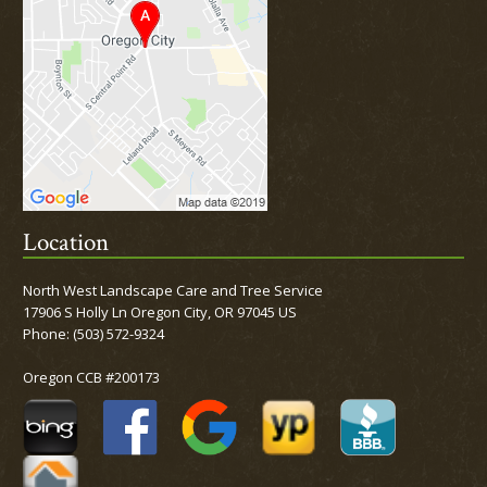
Location
North West Landscape Care and Tree Service
17906 S Holly Ln Oregon City, OR 97045 US
Phone:
(503) 572-9324
Oregon CCB #200173