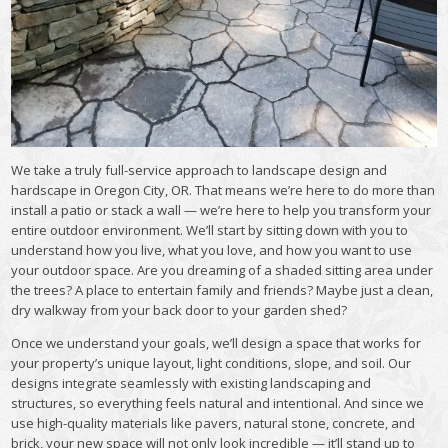
We take a truly full-service approach to
landscape design and
hardscape in Oregon City, OR. That means we’re here to do more than
install a patio or stack a wall — we’re here to help you transform your
entire outdoor environment. We’ll start by sitting down with you to
understand how you live, what you love, and how you want to use
your outdoor space. Are you dreaming of a shaded sitting area under
the trees? A place to entertain family and friends? Maybe just a clean,
dry walkway from your back door to your garden shed?
Once we understand your goals, we’ll design a space that works for
your property’s unique layout, light conditions, slope, and soil. Our
designs integrate seamlessly with existing landscaping and
structures, so everything feels natural and intentional. And since we
use high-quality materials like pavers, natural stone, concrete, and
brick, your new space will not only look incredible — it’ll stand up to