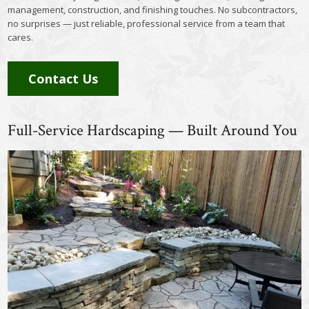
management, construction, and finishing touches. No subcontractors,
no surprises — just reliable, professional service from a team that
cares.
Contact Us
Full-Service Hardscaping — Built Around You