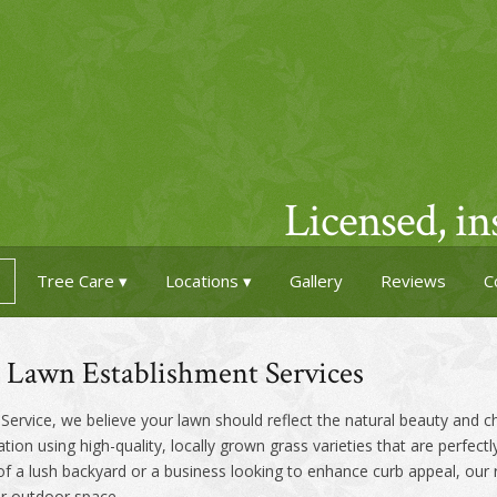
Licensed, i
Tree Care
Locations
Gallery
Reviews
C
& Lawn Establishment Services
ervice, we believe your lawn should reflect the natural beauty and 
lation using high-quality, locally grown grass varieties that are perfectl
 lush backyard or a business looking to enhance curb appeal, our rea
ur outdoor space.