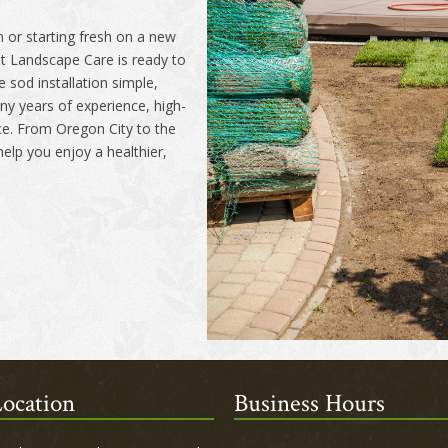
 or starting fresh on a new
t Landscape Care is ready to
 sod installation simple,
y years of experience, high-
ice. From Oregon City to the
elp you enjoy a healthier,
ocation
Business Hours