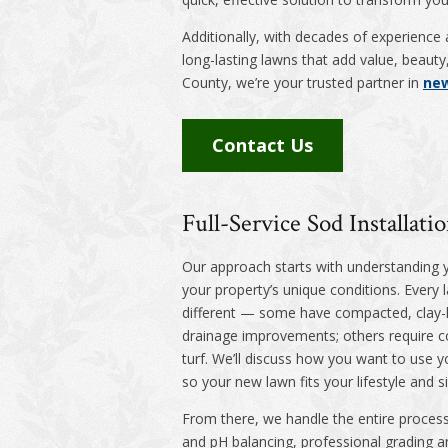
Additionally, with decades of experience 
long-lasting lawns that add value, beau
County, we’re your trusted partner in
new
Contact Us
Full-Service Sod Installat
Our approach starts with understanding 
your property’s unique conditions. Every 
different — some have compacted, clay-
drainage improvements; others require co
turf. We’ll discuss how you want to use y
so your new lawn fits your lifestyle and si
From there, we handle the entire process
and pH balancing, professional grading an