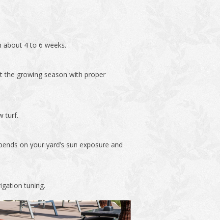
in about 4 to 6 weeks.
out the growing season with proper
 turf.
depends on your yard’s sun exposure and
igation tuning.