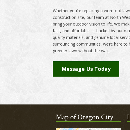
Whether you’re replacing a worn-out lawn
construction site, our team at North Wes
bring your outdoor vision to life. We make
fast, and affordable — backed by our man
quality materials, and genuine local serv
surrounding communities, we’re here to h
greener lawn without the wait.
Message Us Today
Map of Oregon City
L