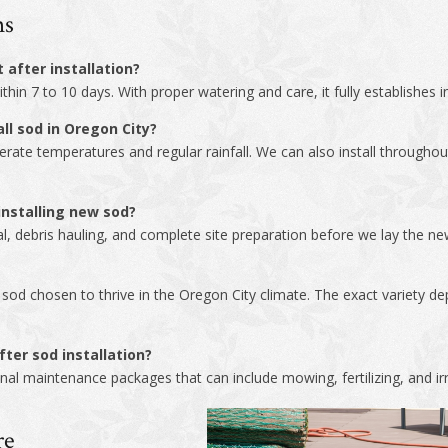
ns
 after installation?
hin 7 to 10 days. With proper watering and care, it fully establishes 
ll sod in Oregon City?
derate temperatures and regular rainfall. We can also install through
nstalling new sod?
al, debris hauling, and complete site preparation before we lay the new
ty sod chosen to thrive in the Oregon City climate. The exact variety 
ter sod installation?
al maintenance packages that can include mowing, fertilizing, and irr
re