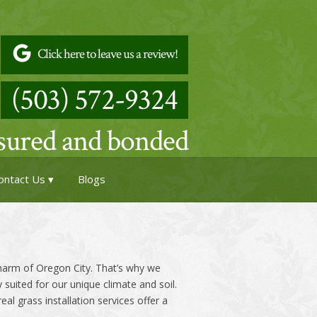
Click here to leave us a review!
(503) 572-9324
nsured and bonded
ontact Us
Blogs
charm of Oregon City. That’s why we
y suited for our unique climate and soil.
l grass installation services offer a