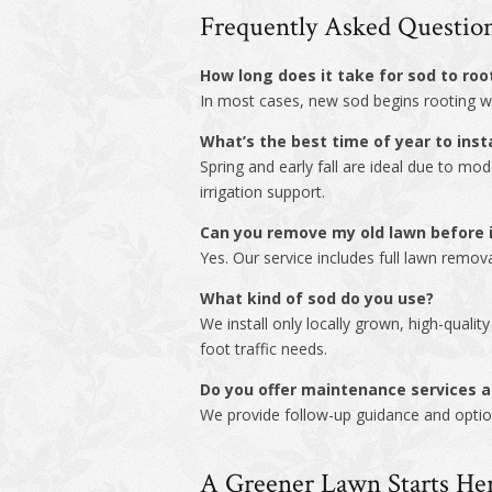
Frequently Asked Questio
How long does it take for sod to root
In most cases, new sod begins rooting wit
What’s the best time of year to insta
Spring and early fall are ideal due to mo
irrigation support.
Can you remove my old lawn before i
Yes. Our service includes full lawn remov
What kind of sod do you use?
We install only locally grown, high-quali
foot traffic needs.
Do you offer maintenance services af
We provide follow-up guidance and option
A Greener Lawn Starts He