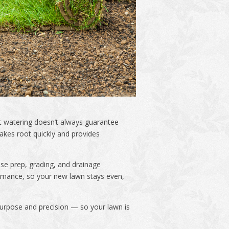
nt watering doesn’t always guarantee
akes root quickly and provides
se prep, grading, and drainage
formance, so your new lawn stays even,
 purpose and precision — so your lawn is