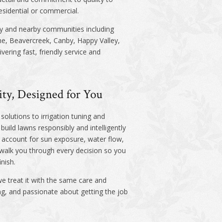
esidential or commercial.
y and nearby communities including
ne, Beavercreek, Canby, Happy Valley,
ering fast, friendly service and
ity, Designed for You
solutions to irrigation tuning and
uild lawns responsibly and intelligently
ll account for sun exposure, water flow,
 walk you through every decision so you
inish.
e treat it with the same care and
ing, and passionate about getting the job