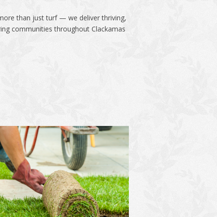
ore than just turf — we deliver thriving,
boring communities throughout Clackamas