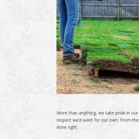
More than anything, we take pride in ou
respect we’d want for our own. From the f
done right.