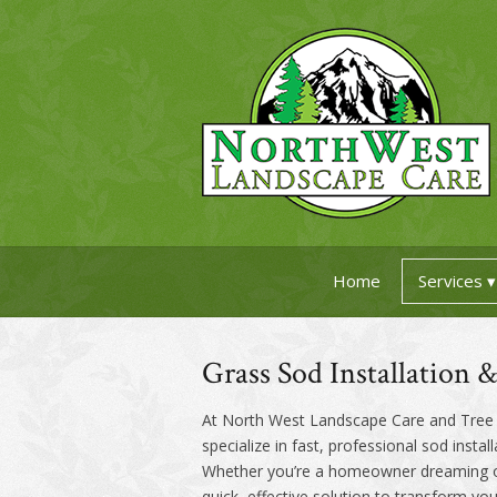
Home
Services
Grass Sod Installation 
At North West Landscape Care and Tree S
specialize in fast, professional sod instal
Whether you’re a homeowner dreaming of a
quick, effective solution to transform yo