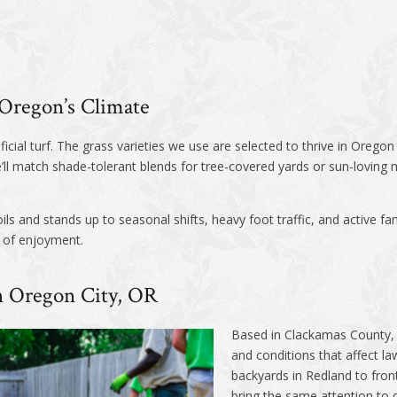
r Oregon’s Climate
ificial turf. The grass varieties we use are selected to thrive in Orego
ll match shade-tolerant blends for tree-covered yards or sun-loving 
ls and stands up to seasonal shifts, heavy foot traffic, and active fam
s of enjoyment.
in Oregon City, OR
Based in Clackamas County, 
and conditions that affect l
backyards in Redland to fron
bring the same attention to 