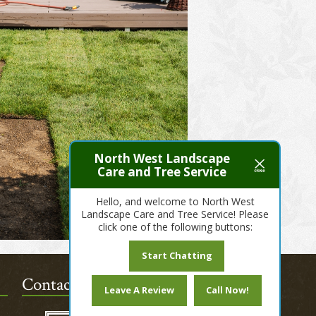
North West Landscape
Care and Tree Service
Hello, and welcome to North West
Landscape Care and Tree Service! Please
click one of the following buttons:
Start Chatting
Contact Us Today!
Leave A Review
Call Now!