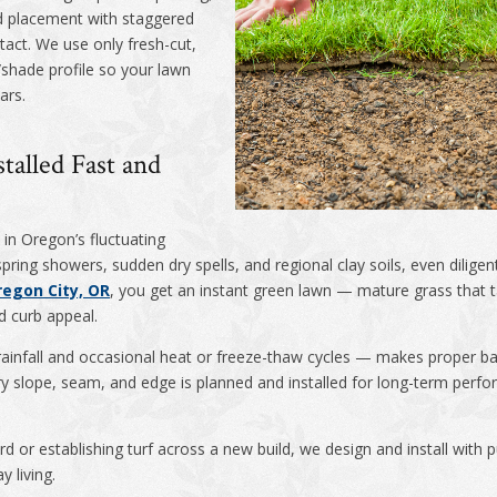
od placement with staggered
act. We use only fresh-cut,
hade profile so your lawn
ars.
talled Fast and
in Oregon’s fluctuating
ring showers, sudden dry spells, and regional clay soils, even dilige
regon City, OR
, you get an instant green lawn — mature grass that t
d curb appeal.
rainfall and occasional heat or freeze-thaw cycles — makes proper ba
ery slope, seam, and edge is planned and installed for long-term per
d or establishing turf across a new build, we design and install with
y living.