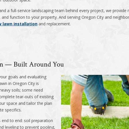
and a full-service landscaping team behind every project, we provide m
ty, and function to your property. And serving Oregon City and neigh
 lawn installation
and replacement.
ion — Built Around You
your goals and evaluating
lawn in Oregon City is
heavy soils; some need
mplete tear-outs of existing
our space and tailor the plan
te specifics.
 end to end: soil preparation
d leveling to prevent pooling,