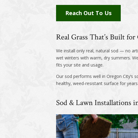
Reach Out To Us
Real Grass That’s Built fo
We install only real, natural sod — no art
wet winters with warm, dry summers. We’
fits your site and usage.
Our sod performs well in Oregon City’s soi
healthy, weed-resistant surface for year
Sod & Lawn Installations 