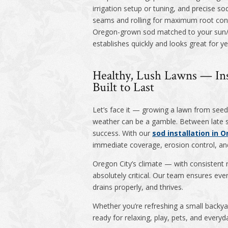
irrigation setup or tuning, and precise s
seams and rolling for maximum root cont
Oregon-grown sod matched to your sun/s
establishes quickly and looks great for ye
Healthy, Lush Lawns — Ins
Built to Last
Let’s face it — growing a lawn from seed 
weather can be a gamble. Between late sp
success. With our
sod installation in O
immediate coverage, erosion control, an
Oregon City’s climate — with consistent 
absolutely critical. Our team ensures ev
drains properly, and thrives.
Whether you’re refreshing a small backyar
ready for relaxing, play, pets, and everyda