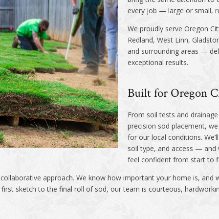
every job — large or small, r
We proudly serve Oregon Cit
Redland, West Linn, Gladsto
and surrounding areas — deliv
exceptional results.
Built for Oregon C
From soil tests and drainage 
precision sod placement, we b
for our local conditions. We’
soil type, and access — and
feel confident from start to f
r collaborative approach. We know how important your home is, and w
irst sketch to the final roll of sod, our team is courteous, hardwork