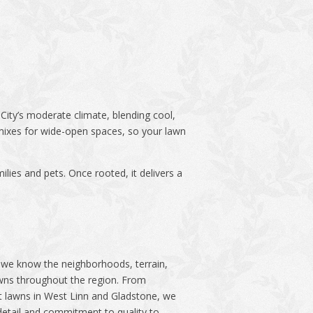
n City’s moderate climate, blending cool,
mixes for wide-open spaces, so your lawn
ilies and pets. Once rooted, it delivers a
we know the neighborhoods, terrain,
awns throughout the region. From
t lawns in West Linn and Gladstone, we
detail and commitment to quality to