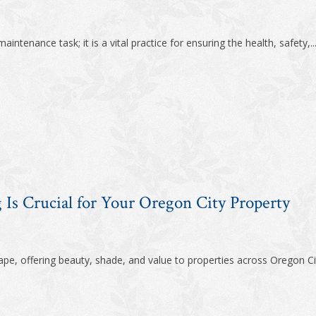
intenance task; it is a vital practice for ensuring the health, safety,..
Is Crucial for Your Oregon City Property
ape, offering beauty, shade, and value to properties across Oregon Ci