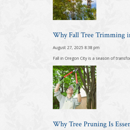
Why Fall Tree Trimming in
August 27, 2025 8:38 pm
Fall in Oregon City is a season of trans
Why Tree Pruning Is Essen