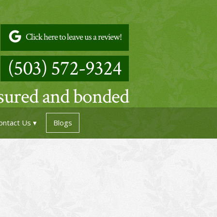
Click here to leave us a review!
(503) 572-9324
nsured and bonded
ontact Us
Blogs