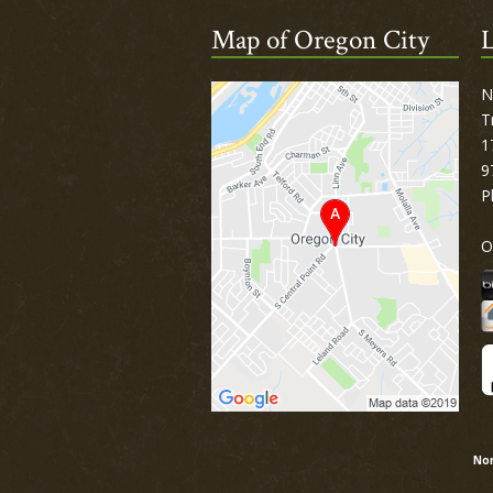
Map of Oregon City
L
N
T
1
9
P
O
Nor