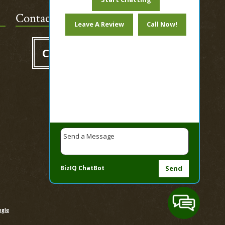
Contact Us Today!
Leave A Review
Call Now!
Contact us
BizIQ
ChatBot
Send
gle