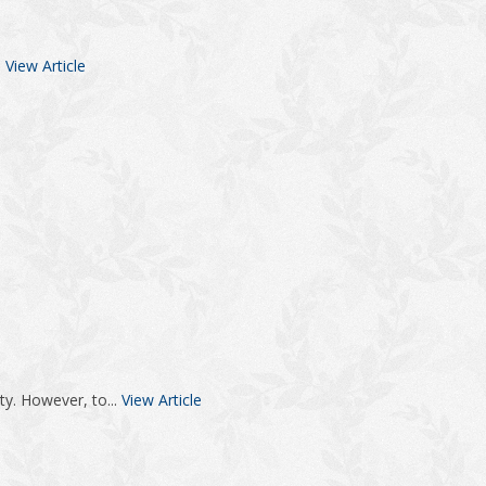
.
View Article
ty. However, to...
View Article