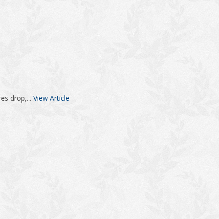
es drop,...
View Article