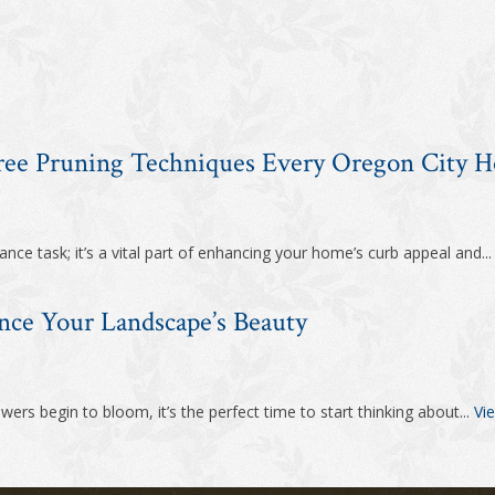
Tree Pruning Techniques Every Oregon City
nce task; it’s a vital part of enhancing your home’s curb appeal and..
nce Your Landscape’s Beauty
ers begin to bloom, it’s the perfect time to start thinking about...
Vie