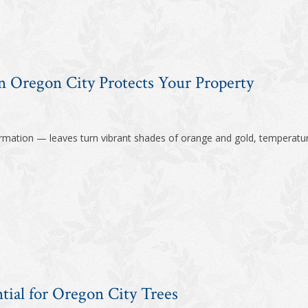
 Oregon City Protects Your Property
formation — leaves turn vibrant shades of orange and gold, temperatur
tial for Oregon City Trees