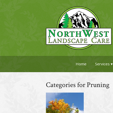
Home
Services
Categories for Pruning