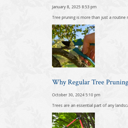
January 8, 2025 8:53 pm
Tree pruning is more than just a routine ma
Why Regular Tree Pruning 
October 30, 2024 5:10 pm
Trees are an essential part of any landsc