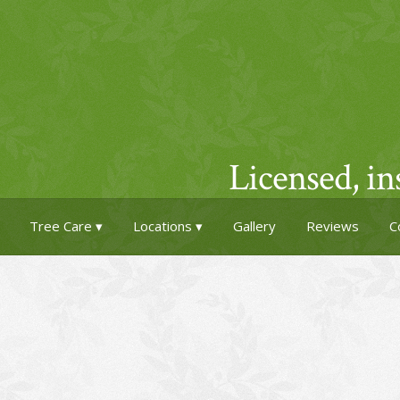
Licensed, i
Tree Care
Locations
Gallery
Reviews
C