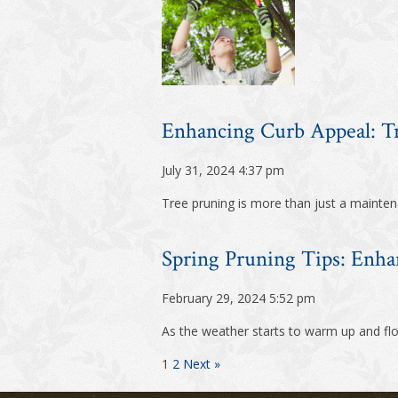
Enhancing Curb Appeal: 
July 31, 2024 4:37 pm
Tree pruning is more than just a maintena
Spring Pruning Tips: Enha
February 29, 2024 5:52 pm
As the weather starts to warm up and flow
1
2
Next »