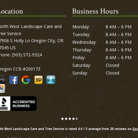
ocation
Business Hours
orth West Landscape Care and
Monday:
8 AM – 6 PM
ree Service
Tuesday:
8 AM – 6 PM
7906 S Holly Ln Oregon City, OR
Wednesday:
8 AM – 6 PM
7045 US
Thursday:
8 AM – 6 PM
hone:
(503) 572-9324
Friday:
8 AM – 6 PM
Saturday:
Closed
regon CCB #200173
Sunday:
Closed
th West Landscape Care and Tree Service is rated
4.6
/
5
average from
20
reviews on
Goo