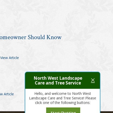
 Homeowner Should Know
.
View Article
North West Landscape
Care and Tree Service
Hello, and welcome to North West
w Article
Landscape Care and Tree Service! Please
click one of the following buttons:
Start Chatting