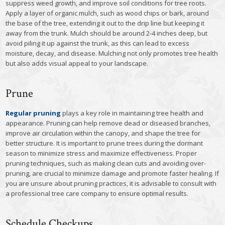
suppress weed growth, and improve soil conditions for tree roots.
Apply a layer of organic mulch, such as wood chips or bark, around
the base of the tree, extending it out to the drip line but keeping it
away from the trunk. Mulch should be around 2-4 inches deep, but
avoid piling it up against the trunk, as this can lead to excess
moisture, decay, and disease. Mulching not only promotes tree health
but also adds visual appeal to your landscape.
Prune
Regular pruning
plays a key role in maintaining tree health and
appearance. Pruning can help remove dead or diseased branches,
improve air circulation within the canopy, and shape the tree for
better structure. It is important to prune trees during the dormant
season to minimize stress and maximize effectiveness. Proper
pruning techniques, such as making clean cuts and avoiding over-
pruning, are crucial to minimize damage and promote faster healing. If
you are unsure about pruning practices, it is advisable to consult with
a professional tree care company to ensure optimal results.
Schedule Checkups