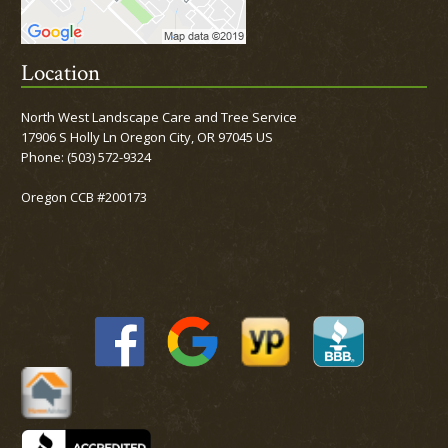
Location
North West Landscape Care and Tree Service
17906 S Holly Ln Oregon City, OR 97045 US
Phone:
(503) 572-9324
Oregon CCB #200173