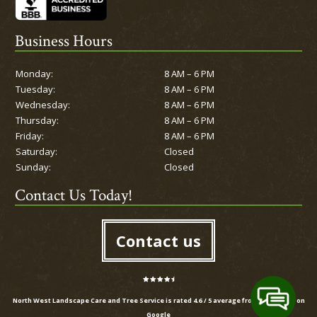
Business Hours
Monday:
8 AM – 6 PM
Tuesday:
8 AM – 6 PM
Wednesday:
8 AM – 6 PM
Thursday:
8 AM – 6 PM
Friday:
8 AM – 6 PM
Saturday:
Closed
Sunday:
Closed
Contact Us Today!
Contact us
North West Landscape Care and Tree Service is rated
4.6
/
5
average from
20
reviews on
Google