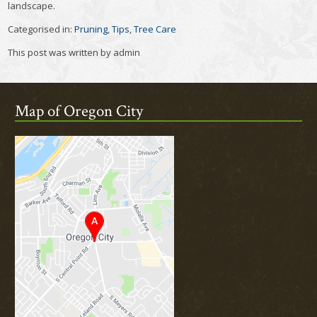
landscape.
Categorised in:
Pruning
,
Tips
,
Tree Care
This post was written by admin
Map of Oregon City