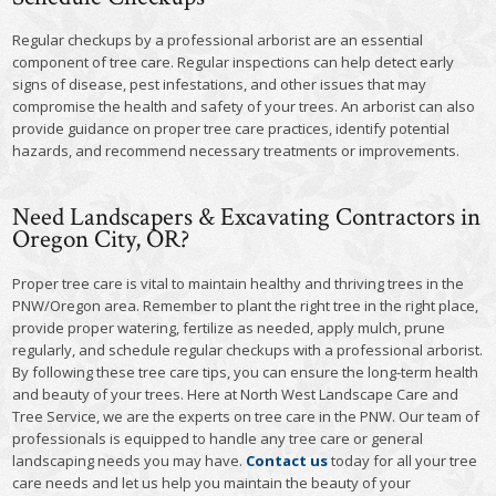
Regular checkups by a professional arborist are an essential
component of tree care. Regular inspections can help detect early
signs of disease, pest infestations, and other issues that may
compromise the health and safety of your trees. An arborist can also
provide guidance on proper tree care practices, identify potential
hazards, and recommend necessary treatments or improvements.
Need Landscapers & Excavating Contractors in
Oregon City, OR?
Proper tree care is vital to maintain healthy and thriving trees in the
PNW/Oregon area. Remember to plant the right tree in the right place,
provide proper watering, fertilize as needed, apply mulch, prune
regularly, and schedule regular checkups with a professional arborist.
By following these tree care tips, you can ensure the long-term health
and beauty of your trees. Here at North West Landscape Care and
Tree Service, we are the experts on tree care in the PNW. Our team of
professionals is equipped to handle any tree care or general
landscaping needs you may have.
Contact us
today for all your tree
care needs and let us help you maintain the beauty of your