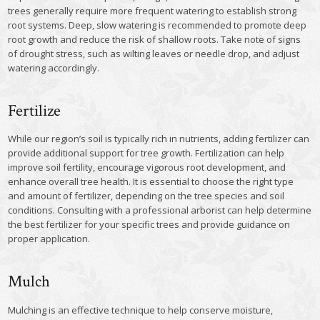
trees generally require more frequent watering to establish strong
root systems. Deep, slow watering is recommended to promote deep
root growth and reduce the risk of shallow roots. Take note of signs
of drought stress, such as wilting leaves or needle drop, and adjust
watering accordingly.
Fertilize
While our region’s soil is typically rich in nutrients, adding fertilizer can
provide additional support for tree growth. Fertilization can help
improve soil fertility, encourage vigorous root development, and
enhance overall tree health. It is essential to choose the right type
and amount of fertilizer, depending on the tree species and soil
conditions. Consulting with a professional arborist can help determine
the best fertilizer for your specific trees and provide guidance on
proper application.
Mulch
Mulching is an effective technique to help conserve moisture,