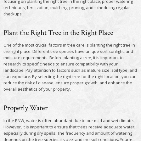
focusing on planting the right tree in the right place, proper watering
techniques, fertilization, mulching, pruning, and scheduling regular
checkups.
Plant the Right Tree in the Right Place
One of the most crucial factors in tree care is planting the right tree in
the right place. Different tree species have unique soil, sunlight, and
moisture requirements. Before planting a tree, it is important to
research its specific needs to ensure compatibility with your
landscape. Pay attention to factors such as mature size, soil type, and
sun exposure. By selecting the right tree for the right location, you can
reduce the risk of disease, ensure proper growth, and enhance the
overall aesthetics of your property.
Properly Water
In the PNW, water is often abundant due to our mild and wet climate.
However, it is important to ensure that trees receive adequate water,
especially during dry spells. The frequency and amount of watering
depends on the tree species, its age, and the soil conditions. Young