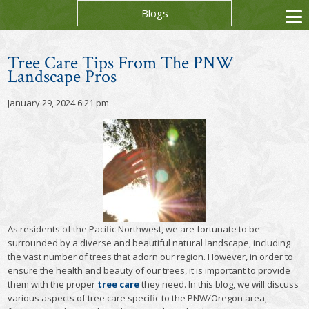
Blogs
Tree Care Tips From The PNW
Landscape Pros
January 29, 2024 6:21 pm
As residents of the Pacific Northwest, we are fortunate to be
surrounded by a diverse and beautiful natural landscape, including
the vast number of trees that adorn our region. However, in order to
ensure the health and beauty of our trees, it is important to provide
them with the proper
tree care
they need. In this blog, we will discuss
various aspects of tree care specific to the PNW/Oregon area,