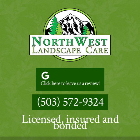
Click here to leave us a review!
(503) 572-9324
Licensed, insured and
bonded