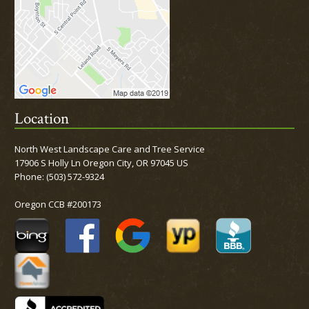
Location
North West Landscape Care and Tree Service
17906 S Holly Ln Oregon City, OR 97045 US
Phone:
(503) 572-9324
Oregon CCB #200173