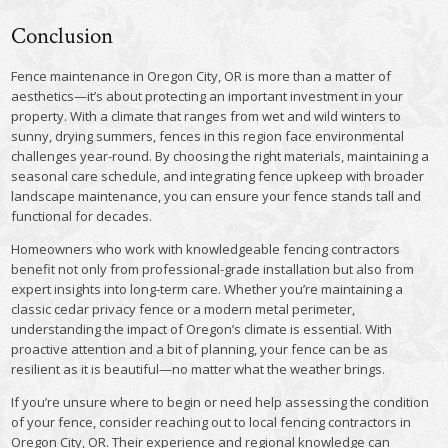
Conclusion
Fence maintenance in Oregon City, OR is more than a matter of
aesthetics—it’s about protecting an important investment in your
property. With a climate that ranges from wet and wild winters to
sunny, drying summers, fences in this region face environmental
challenges year-round. By choosing the right materials, maintaining a
seasonal care schedule, and integrating fence upkeep with broader
landscape maintenance, you can ensure your fence stands tall and
functional for decades.
Homeowners who work with knowledgeable fencing contractors
benefit not only from professional-grade installation but also from
expert insights into long-term care. Whether you’re maintaining a
classic cedar privacy fence or a modern metal perimeter,
understanding the impact of Oregon’s climate is essential. With
proactive attention and a bit of planning, your fence can be as
resilient as it is beautiful—no matter what the weather brings.
If you’re unsure where to begin or need help assessing the condition
of your fence, consider reaching out to local fencing contractors in
Oregon City, OR. Their experience and regional knowledge can