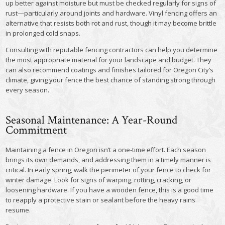
up better against moisture but must be checked regularly for signs of
rust—particularly around joints and hardware. Vinyl fencing offers an
alternative that resists both rot and rust, though it may become brittle
in prolonged cold snaps.
Consulting with reputable fencing contractors can help you determine
the most appropriate material for your landscape and budget. They
can also recommend coatings and finishes tailored for Oregon City’s
climate, giving your fence the best chance of standing strong through
every season.
Seasonal Maintenance: A Year-Round
Commitment
Maintaining a fence in Oregon isn’t a one-time effort. Each season
brings its own demands, and addressing them in a timely manner is
critical. In early spring, walk the perimeter of your fence to check for
winter damage. Look for signs of warping, rotting, cracking, or
loosening hardware. If you have a wooden fence, this is a good time
to reapply a protective stain or sealant before the heavy rains
resume.