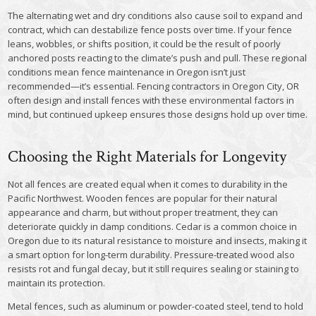
The alternating wet and dry conditions also cause soil to expand and
contract, which can destabilize fence posts over time. If your fence
leans, wobbles, or shifts position, it could be the result of poorly
anchored posts reacting to the climate’s push and pull. These regional
conditions mean fence maintenance in Oregon isn’t just
recommended—it’s essential. Fencing contractors in Oregon City, OR
often design and install fences with these environmental factors in
mind, but continued upkeep ensures those designs hold up over time.
Choosing the Right Materials for Longevity
Not all fences are created equal when it comes to durability in the
Pacific Northwest. Wooden fences are popular for their natural
appearance and charm, but without proper treatment, they can
deteriorate quickly in damp conditions. Cedar is a common choice in
Oregon due to its natural resistance to moisture and insects, making it
a smart option for long-term durability. Pressure-treated wood also
resists rot and fungal decay, but it still requires sealing or staining to
maintain its protection.
Metal fences, such as aluminum or powder-coated steel, tend to hold