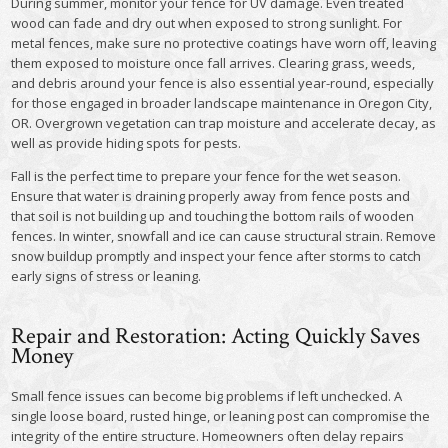
During summer, monitor your fence for UV damage. Even treated
wood can fade and dry out when exposed to strong sunlight. For
metal fences, make sure no protective coatings have worn off, leaving
them exposed to moisture once fall arrives. Clearing grass, weeds,
and debris around your fence is also essential year-round, especially
for those engaged in broader landscape maintenance in Oregon City,
OR. Overgrown vegetation can trap moisture and accelerate decay, as
well as provide hiding spots for pests.
Fall is the perfect time to prepare your fence for the wet season.
Ensure that water is draining properly away from fence posts and
that soil is not building up and touching the bottom rails of wooden
fences. In winter, snowfall and ice can cause structural strain. Remove
snow buildup promptly and inspect your fence after storms to catch
early signs of stress or leaning.
Repair and Restoration: Acting Quickly Saves
Money
Small fence issues can become big problems if left unchecked. A
single loose board, rusted hinge, or leaning post can compromise the
integrity of the entire structure. Homeowners often delay repairs