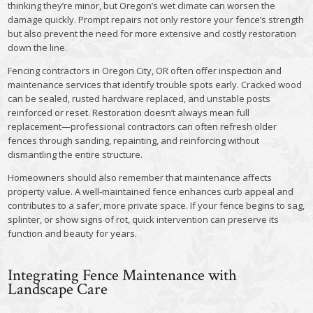
thinking they’re minor, but Oregon’s wet climate can worsen the
damage quickly. Prompt repairs not only restore your fence’s strength
but also prevent the need for more extensive and costly restoration
down the line.
Fencing contractors in Oregon City, OR often offer inspection and
maintenance services that identify trouble spots early. Cracked wood
can be sealed, rusted hardware replaced, and unstable posts
reinforced or reset. Restoration doesn’t always mean full
replacement—professional contractors can often refresh older
fences through sanding, repainting, and reinforcing without
dismantling the entire structure.
Homeowners should also remember that maintenance affects
property value. A well-maintained fence enhances curb appeal and
contributes to a safer, more private space. If your fence begins to sag,
splinter, or show signs of rot, quick intervention can preserve its
function and beauty for years.
Integrating Fence Maintenance with
Landscape Care