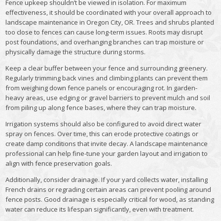
Fence upkeep shouldn’t be viewed in isolation. For maximum
effectiveness, it should be coordinated with your overall approach to
landscape maintenance in Oregon City, OR. Trees and shrubs planted
too close to fences can cause long-term issues. Roots may disrupt
post foundations, and overhanging branches can trap moisture or
physically damage the structure during storms.
Keep a clear buffer between your fence and surrounding greenery.
Regularly trimming back vines and climbing plants can prevent them
from weighing down fence panels or encouraging rot. In garden-
heavy areas, use edging or gravel barriers to prevent mulch and soil
from piling up along fence bases, where they can trap moisture.
Irrigation systems should also be configured to avoid direct water
spray on fences. Over time, this can erode protective coatings or
create damp conditions that invite decay. A landscape maintenance
professional can help fine-tune your garden layout and irrigation to
align with fence preservation goals.
Additionally, consider drainage. If your yard collects water, installing
French drains or regrading certain areas can prevent pooling around
fence posts. Good drainage is especially critical for wood, as standing
water can reduce its lifespan significantly, even with treatment.