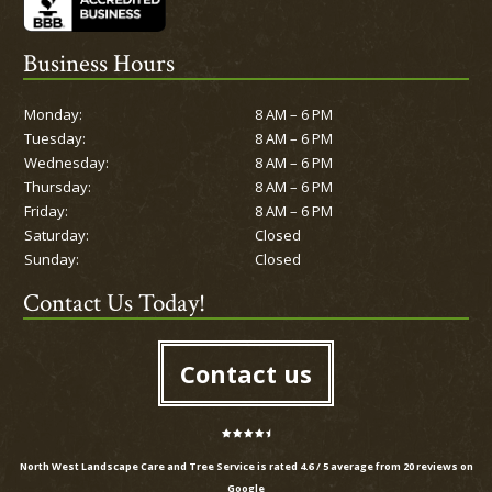
Business Hours
Monday:
8 AM – 6 PM
Tuesday:
8 AM – 6 PM
Wednesday:
8 AM – 6 PM
Thursday:
8 AM – 6 PM
Friday:
8 AM – 6 PM
Saturday:
Closed
Sunday:
Closed
Contact Us Today!
Contact us
North West Landscape Care and Tree Service is rated
4.6
/
5
average from
20
reviews on
Google