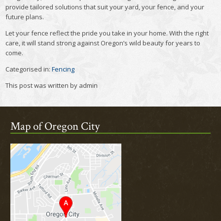
provide tailored solutions that suit your yard, your fence, and your
future plans.
Let your fence reflect the pride you take in your home. With the right
care, it will stand strong against Oregon’s wild beauty for years to
come.
Categorised in:
Fencing
This post was written by admin
Map of Oregon City