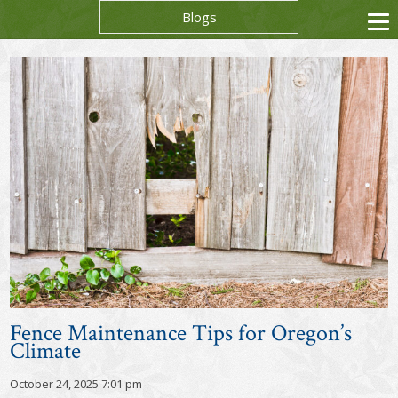
Blogs
Fence Maintenance Tips for Oregon’s
Climate
October 24, 2025 7:01 pm