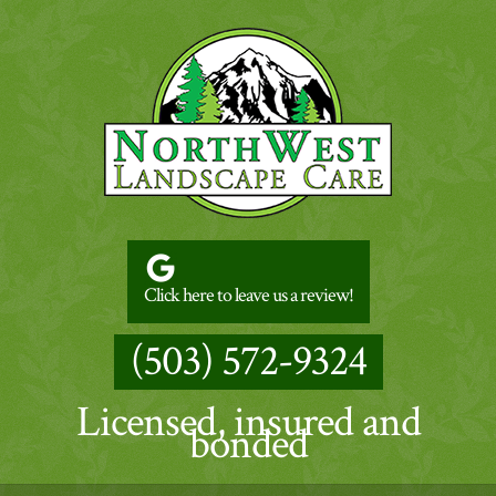
Click here to leave us a review!
(503) 572-9324
Licensed, insured and
bonded