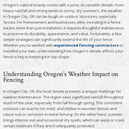
Oregon’s natural beauty comes with a price: its variable climate. From
heavy rainfall and strong winds to sunny, dry summers, the weather
in Oregon City, OR can be tough on outdoor structures, especially
fences. For homeowners and businesses alike, investing in a fence
means more than just installation; it requires thoughtful maintenance
to preserve its durability, appearance, and value. Fortunately, a few
simple strategies can significantly extend the life of your fence.
Whether you’ve worked with
experienced fencing contractors
or
installed your own, understanding how Oregon’s climate affects your
fence is key to keeping it in top shape.
Understanding Oregon’s Weather Impact on
Fencing
In Oregon City, OR, the local climate presents a unique challenge for
outdoor maintenance. The region sees significant rainfall throughout
much of the year, especially from fall through spring. This consistent
moisture can lead to rot, mold, and mildew in wooden fences and
cause rust or corrosion in metal fencing. On the other hand, summer
brings intense sun and occasional dry spells, which can warp or crack
certain materials if they aren’t adequately protected.